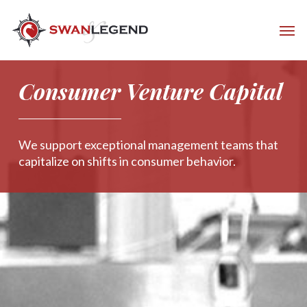
Consumer Venture Capital
We support exceptional management teams that
capitalize on shifts in consumer behavior.