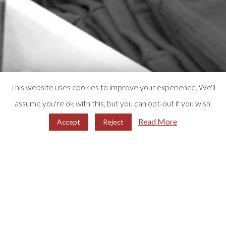
This website uses cookies to improve your experience. We'll
assume you're ok with this, but you can opt-out if you wish.
Read More
Accept
Reject
WHO WE ARE