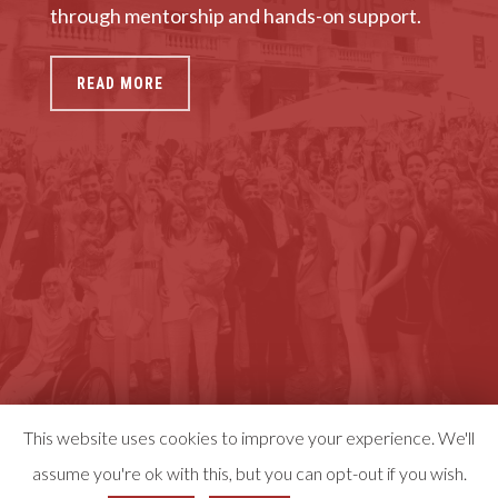
through mentorship and hands-on support.
READ MORE
This website uses cookies to improve your experience. We'll
assume you're ok with this, but you can opt-out if you wish.