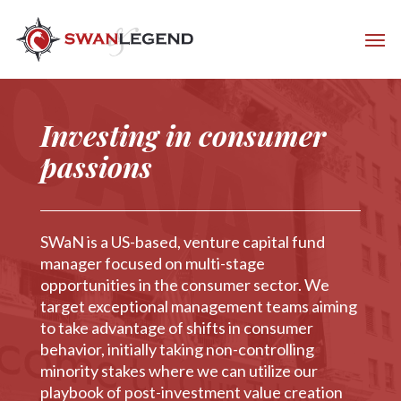
Investing in consumer
passions
SWaN is a US-based, venture capital fund
manager focused on multi-stage
opportunities in the consumer sector. We
target exceptional management teams aiming
to take advantage of shifts in consumer
behavior, initially taking non-controlling
minority stakes where we can utilize our
playbook of post-investment value creation